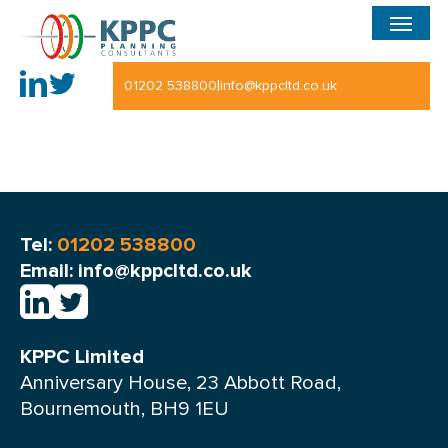
Menu
Skip
to
main
|
01202 538800
info@kppcltd.co.uk
content
Tel:
01202 538800
Email: info@kppcltd.co.uk
KPPC Limited
Anniversary House, 23 Abbott Road,
Bournemouth, BH9 1EU