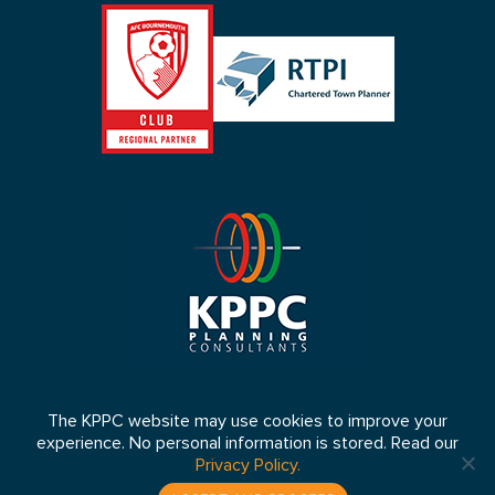
The KPPC website may use cookies to improve your
experience. No personal information is stored. Read our
© 2026 KPPC Ltd 2026. Registered in England No: 4653064 VAT
Privacy Policy.
Number: 807 5083 33