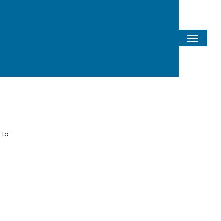
Menu
 to