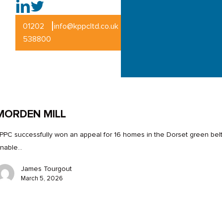
|
01202
info@kppcltd.co.uk
538800
MORDEN MILL
PPC successfully won an appeal for 16 homes in the Dorset green belt
nable…
James Tourgout
March 5, 2026