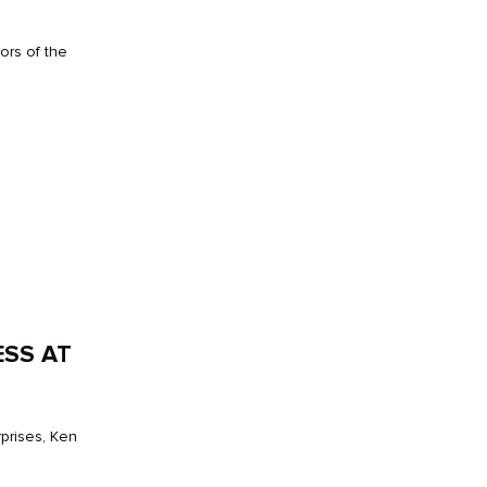
ors of the
ESS AT
prises, Ken