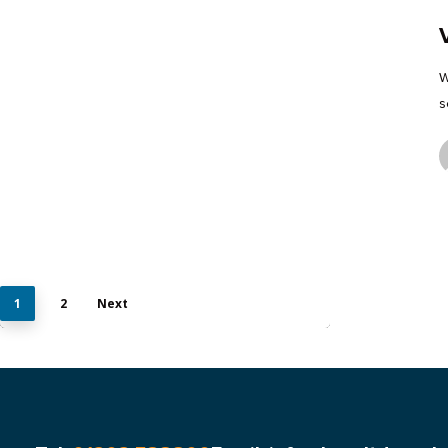
W
s
1
2
Next