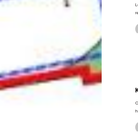
L
r
O
h