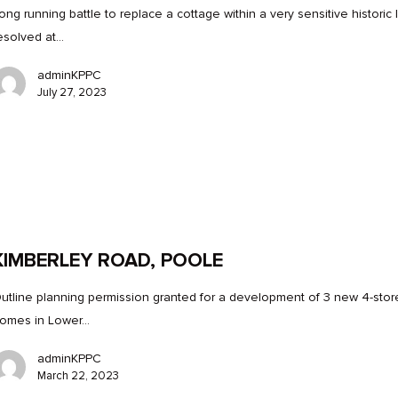
ong running battle to replace a cottage within a very sensitive historic 
esolved at…
adminKPPC
July 27, 2023
KIMBERLEY ROAD, POOLE
utline planning permission granted for a development of 3 new 4-stor
omes in Lower…
adminKPPC
March 22, 2023