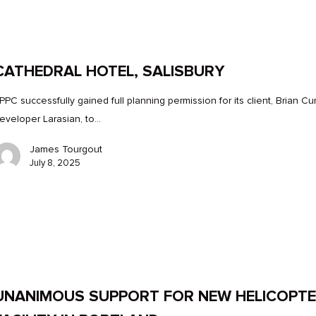
CATHEDRAL HOTEL, SALISBURY
PPC successfully gained full planning permission for its client, Brian Cu
eveloper Larasian, to…
James Tourgout
July 8, 2025
UNANIMOUS SUPPORT FOR NEW HELICOPT