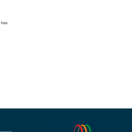
t has