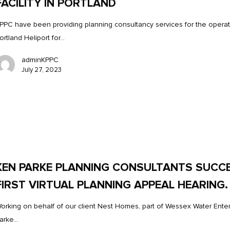
FACILITY IN PORTLAND
PPC have been providing planning consultancy services for the operat
ortland Heliport for…
adminKPPC
July 27, 2023
KEN PARKE PLANNING CONSULTANTS SUCC
FIRST VIRTUAL PLANNING APPEAL HEARING.
orking on behalf of our client Nest Homes, part of Wessex Water Enter
arke…