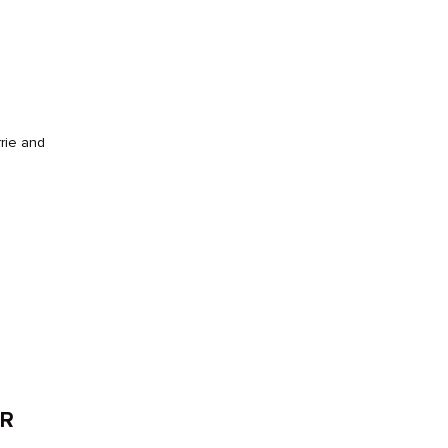
rrie and
ER