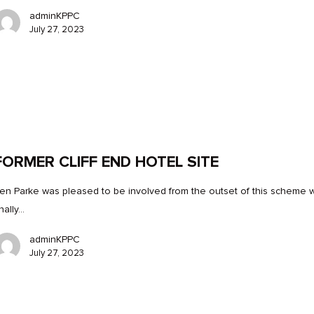
adminKPPC
July 27, 2023
FORMER CLIFF END HOTEL SITE
en Parke was pleased to be involved from the outset of this scheme 
inally…
adminKPPC
July 27, 2023