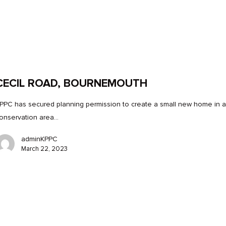
CECIL ROAD, BOURNEMOUTH
PPC has secured planning permission to create a small new home in 
onservation area…
adminKPPC
March 22, 2023