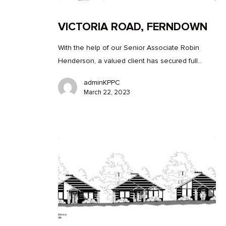
VICTORIA ROAD, FERNDOWN
With the help of our Senior Associate Robin
Henderson, a valued client has secured full…
adminKPPC
March 22, 2023