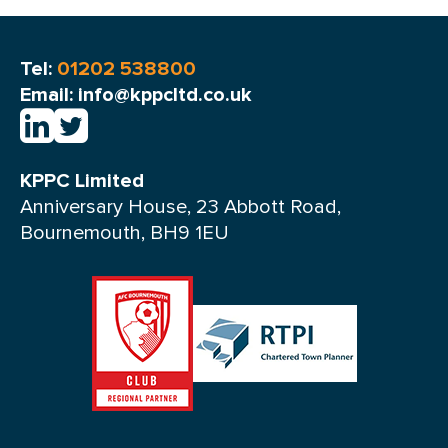
Tel:
01202 538800
Email: info@kppcltd.co.uk
KPPC Limited
Anniversary House, 23 Abbott Road,
Bournemouth, BH9 1EU