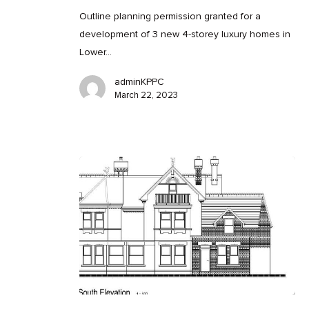
Outline planning permission granted for a
development of 3 new 4-storey luxury homes in
Lower…
adminKPPC
March 22, 2023