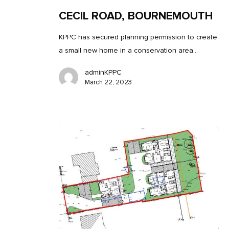
CECIL ROAD, BOURNEMOUTH
KPPC has secured planning permission to create
a small new home in a conservation area…
adminKPPC
March 22, 2023