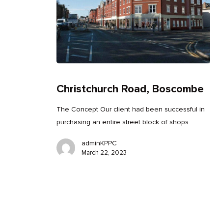
Christchurch Road, Boscombe
The Concept Our client had been successful in
purchasing an entire street block of shops…
adminKPPC
March 22, 2023