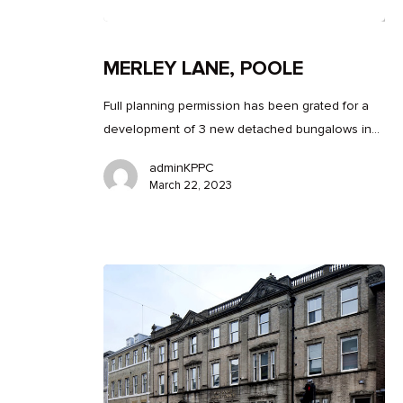
MERLEY LANE, POOLE
Full planning permission has been grated for a
development of 3 new detached bungalows in…
adminKPPC
March 22, 2023