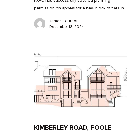
KKPC has successfully secured planning
permission on appeal for a new block of flats in…
James Tourgout
December 18, 2024
KIMBERLEY ROAD, POOLE