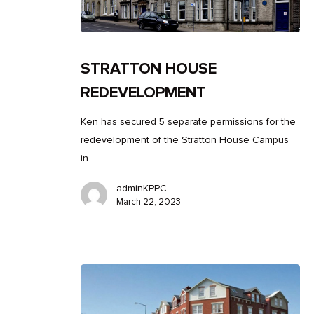
STRATTON HOUSE
REDEVELOPMENT
Ken has secured 5 separate permissions for the
redevelopment of the Stratton House Campus
in…
adminKPPC
March 22, 2023