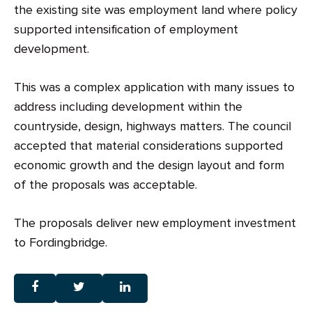
the existing site was employment land where policy
supported intensification of employment
development.
This was a complex application with many issues to
address including development within the
countryside, design, highways matters. The council
accepted that material considerations supported
economic growth and the design layout and form
of the proposals was acceptable.
The proposals deliver new employment investment
to Fordingbridge.