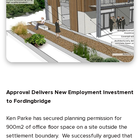
Approval Delivers New Employment Investment
to Fordingbridge
Ken Parke has secured planning permission for
900m2 of office floor space on a site outside the
settlement boundary. We successfully argued that