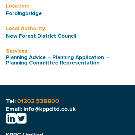
Location:
Fordingbridge
Local Authority:
New Forest District Council
Services:
Planning Advice
–
Planning Application
–
Planning Committee Representation
Tel:
01202 538800
Email: info@kppcltd.co.uk