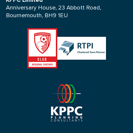
KPPC Limited
Anniversary House, 23 Abbott Road,
Bournemouth, BH9 1EU