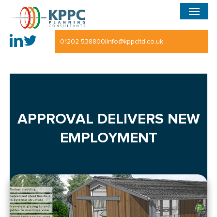
Menu
Skip
to
main
|
01202 538800
info@kppcltd.co.uk
content
APPROVAL DELIVERS NEW
EMPLOYMENT