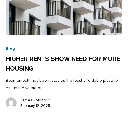
Blog
HIGHER RENTS SHOW NEED FOR MORE
HOUSING
Bournemouth has been rated as the least affordable place to
rent in the whole of…
James Tourgout
February 12, 2025