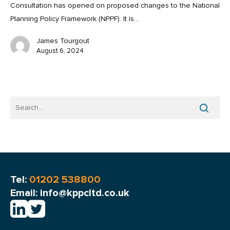
Consultation has opened on proposed changes to the National
Planning Policy Framework (NPPF). It is…
James Tourgout
August 6, 2024
Tel:
01202 538800
Email: info@kppcltd.co.uk