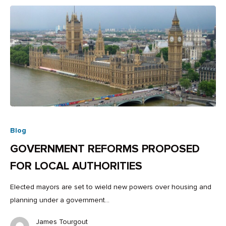
Blog
GOVERNMENT REFORMS PROPOSED
FOR LOCAL AUTHORITIES
Elected mayors are set to wield new powers over housing and
planning under a government…
James Tourgout