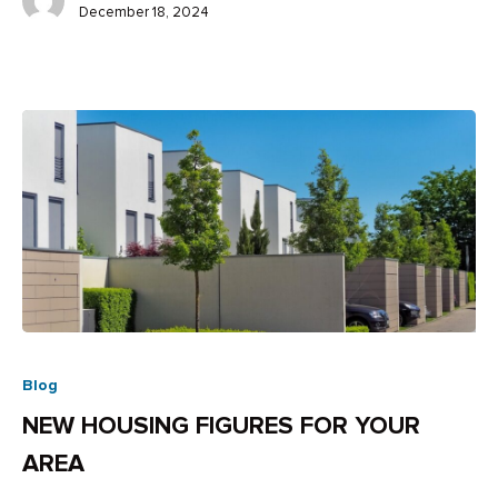
December 18, 2024
Blog
NEW HOUSING FIGURES FOR YOUR
AREA