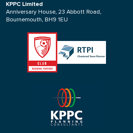
KPPC Limited
Anniversary House, 23 Abbott Road,
Bournemouth, BH9 1EU