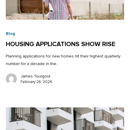
Blog
HOUSING APPLICATIONS SHOW RISE
Planning applications for new homes hit their highest quarterly
number for a decade in the…
James Tourgout
February 26, 2026