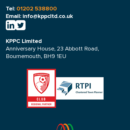
Tel:
01202 538800
Email: info@kppcltd.co.uk
KPPC Limited
Anniversary House, 23 Abbott Road,
Bournemouth, BH9 1EU