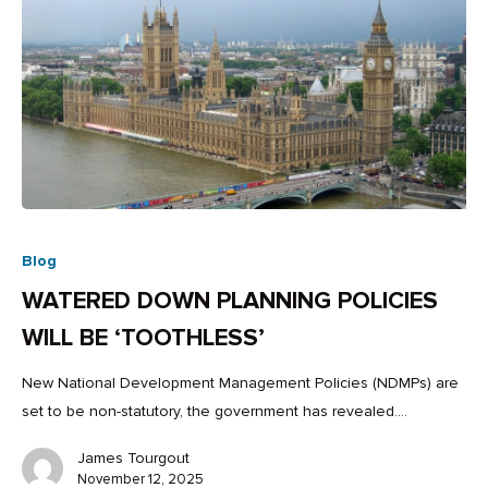
Blog
WATERED DOWN PLANNING POLICIES
WILL BE ‘TOOTHLESS’
New National Development Management Policies (NDMPs) are
set to be non-statutory, the government has revealed.…
James Tourgout
November 12, 2025