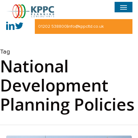
Menu
Skip
to
main
|
01202 538800
info@kppcltd.co.uk
content
Tag
National
Development
Planning Policies