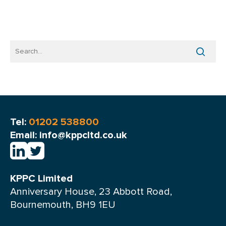
Tel:
01202 538800
Email: info@kppcltd.co.uk
KPPC Limited
Anniversary House, 23 Abbott Road,
Bournemouth, BH9 1EU