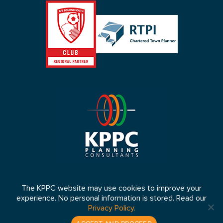
The KPPC website may use cookies to improve your
experience. No personal information is stored. Read our
© 2026 KPPC Ltd 2026. Registered in England No: 4653064 VAT
Privacy Policy.
Number: 807 5083 33