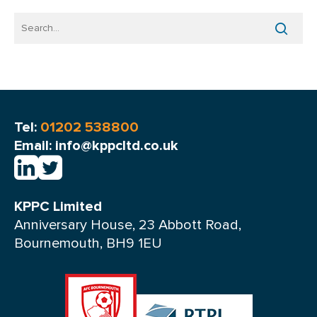
Tel:
01202 538800
Email: info@kppcltd.co.uk
KPPC Limited
Anniversary House, 23 Abbott Road,
Bournemouth, BH9 1EU