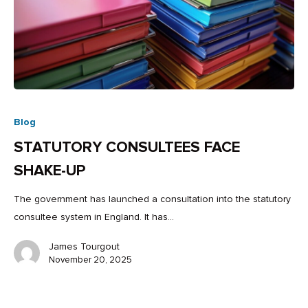
Blog
STATUTORY CONSULTEES FACE
SHAKE-UP
The government has launched a consultation into the statutory
consultee system in England. It has…
James Tourgout
November 20, 2025