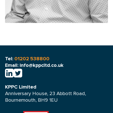
Tel:
01202 538800
Email: info@kppcltd.co.uk
KPPC Limited
Anniversary House, 23 Abbott Road,
Bournemouth, BH9 1EU