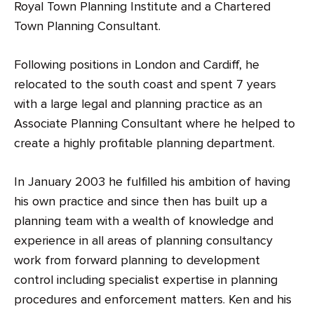
Royal Town Planning Institute and a Chartered
Town Planning Consultant.
Following positions in London and Cardiff, he
relocated to the south coast and spent 7 years
with a large legal and planning practice as an
Associate Planning Consultant where he helped to
create a highly profitable planning department.
In January 2003 he fulfilled his ambition of having
his own practice and since then has built up a
planning team with a wealth of knowledge and
experience in all areas of planning consultancy
work from forward planning to development
control including specialist expertise in planning
procedures and enforcement matters. Ken and his