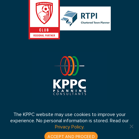
The KPPC website may use cookies to improve your
experience. No personal information is stored. Read our
© 2026 KPPC Ltd 2026. Registered in England No: 4653064 VAT
Privacy Policy.
Number: 807 5083 33
Website by:
lukes.co.uk
ACCEPT AND PROCEED