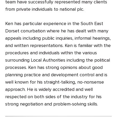
team have successfully represented many clients
from private individuals to national plc.
Ken has particular experience in the South East
Dorset conurbation where he has dealt with many
appeals including public inquiries, informal hearings,
and written representations. Ken is familiar with the
procedures and individuals within the various
surrounding Local Authorities including the political
processes. Ken has strong opinions about good
planning practice and development control and is
well known for his straight-talking, no-nonsense
approach. He is widely accredited and well
respected on both sides of the industry for his
strong negotiation and problem-solving skills.