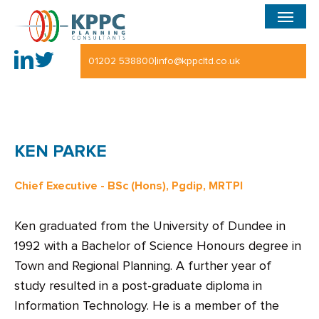
Menu
Skip
to
main
|
01202 538800
info@kppcltd.co.uk
content
KEN PARKE
Chief Executive - BSc (Hons), Pgdip, MRTPI
Ken graduated from the University of Dundee in
1992 with a Bachelor of Science Honours degree in
Town and Regional Planning. A further year of
study resulted in a post-graduate diploma in
Information Technology. He is a member of the