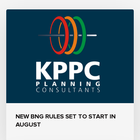
NEW BNG RULES SET TO START IN
AUGUST