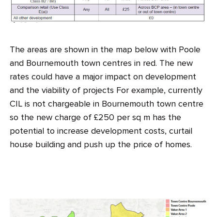
The areas are shown in the map below with Poole
and Bournemouth town centres in red. The new
rates could have a major impact on development
and the viability of projects For example, currently
CIL is not chargeable in Bournemouth town centre
so the new charge of £250 per sq m has the
potential to increase development costs, curtail
house building and push up the price of homes.