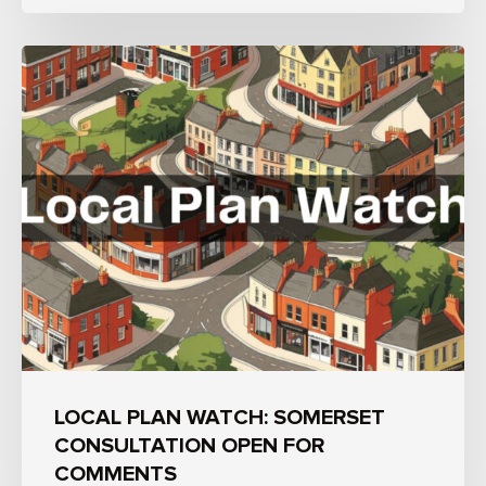
LOCAL PLAN WATCH: SOMERSET
CONSULTATION OPEN FOR
COMMENTS