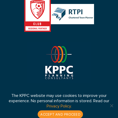
The KPPC website may use cookies to improve your
experience. No personal information is stored. Read our
© 2026 KPPC Ltd 2026. Registered in England No: 4653064 VAT
Privacy Policy.
Number: 807 5083 33
Website by:
lukes.co.uk
ACCEPT AND PROCEED