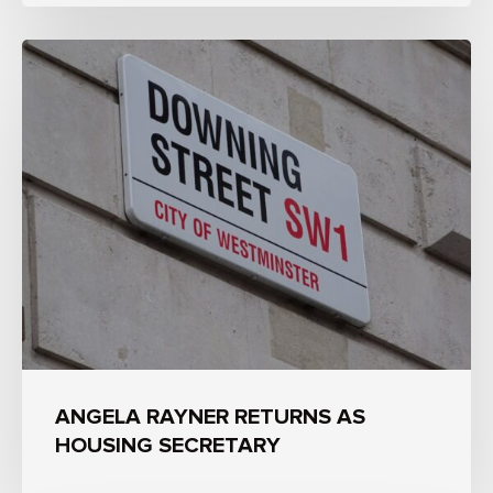
ANGELA RAYNER RETURNS AS
HOUSING SECRETARY