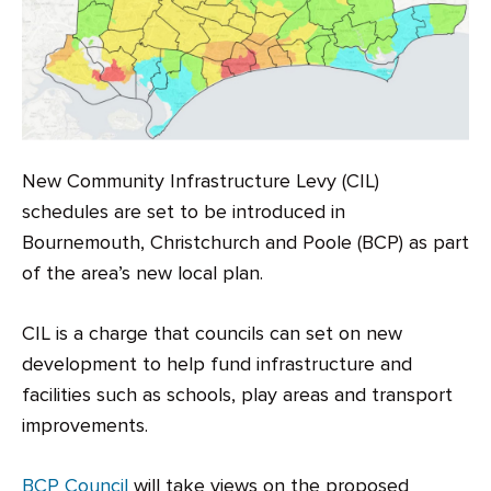
New Community Infrastructure Levy (CIL)
schedules are set to be introduced in
Bournemouth, Christchurch and Poole (BCP) as part
of the area’s new local plan.
CIL is a charge that councils can set on new
development to help fund infrastructure and
facilities such as schools, play areas and transport
improvements.
BCP Council
will take views on the proposed