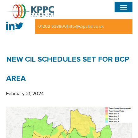
Menu
Skip
to
main
|
01202 538800
info@kppcltd.co.uk
content
NEW CIL SCHEDULES SET FOR BCP
AREA
February 21, 2024