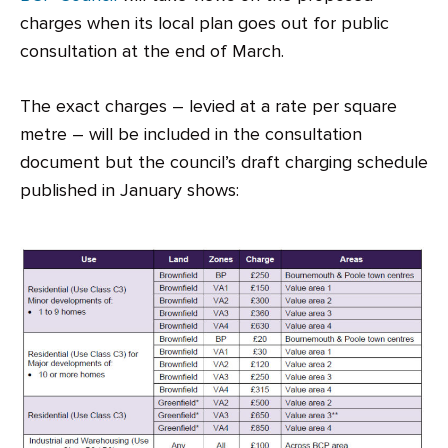
charges when its local plan goes out for public
consultation at the end of March.
The exact charges – levied at a rate per square
metre – will be included in the consultation
document but the council’s draft charging schedule
published in January shows: