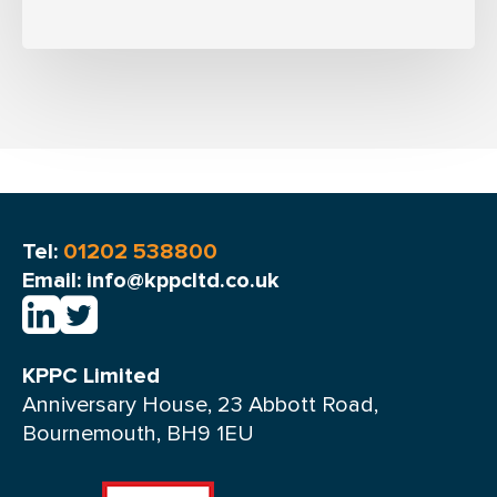
Tel:
01202 538800
Email: info@kppcltd.co.uk
KPPC Limited
Anniversary House, 23 Abbott Road,
Bournemouth, BH9 1EU