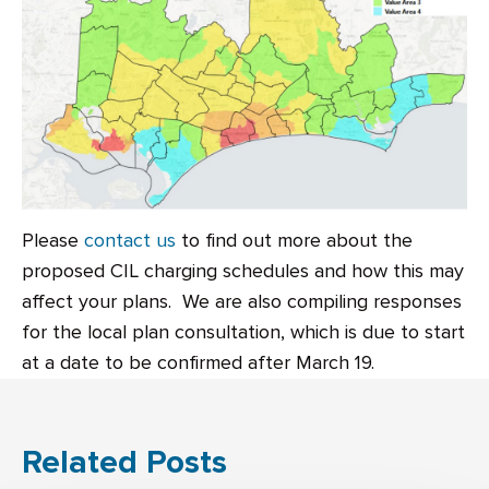
Please
contact us
to find out more about the
proposed CIL charging schedules and how this may
affect your plans. We are also compiling responses
for the local plan consultation, which is due to start
at a date to be confirmed after March 19.
Related Posts