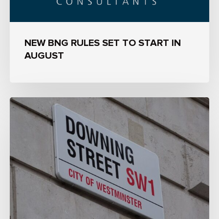
NEW BNG RULES SET TO START IN
AUGUST