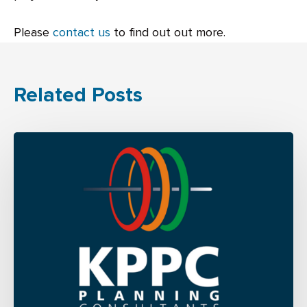
Please
contact us
to find out out more.
Related Posts