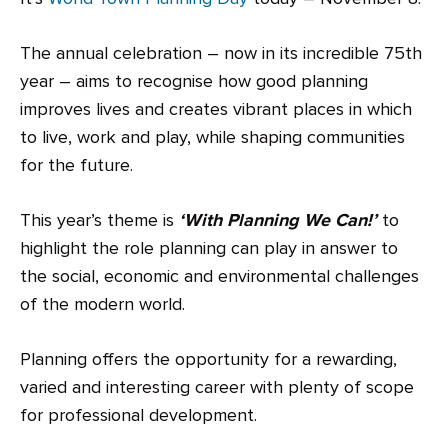
The annual celebration – now in its incredible 75th
year – aims to recognise how good planning
improves lives and creates vibrant places in which
to live, work and play, while shaping communities
for the future.
This year’s theme is
‘With Planning We Can!’
to
highlight the role planning can play in answer to
the social, economic and environmental challenges
of the modern world.
Planning offers the opportunity for a rewarding,
varied and interesting career with plenty of scope
for professional development.