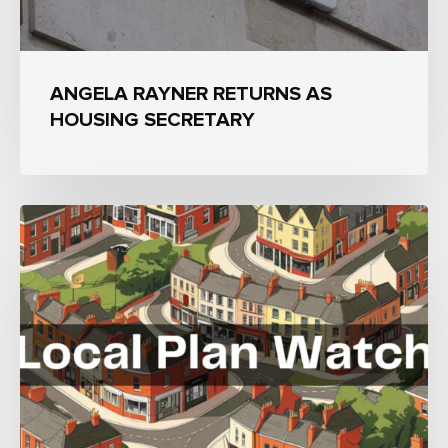
ANGELA RAYNER RETURNS AS
HOUSING SECRETARY