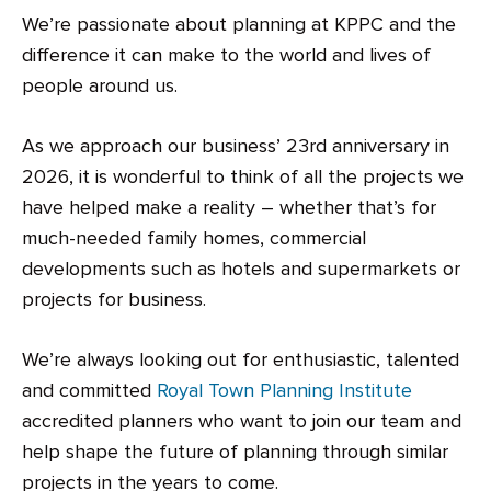
We’re passionate about planning at KPPC and the
difference it can make to the world and lives of
people around us.
As we approach our business’ 23rd anniversary in
2026, it is wonderful to think of all the projects we
have helped make a reality – whether that’s for
much-needed family homes, commercial
developments such as hotels and supermarkets or
projects for business.
We’re always looking out for enthusiastic, talented
and committed
Royal Town Planning Institute
accredited planners who want to join our team and
help shape the future of planning through similar
projects in the years to come.