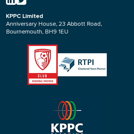
KPPC Limited
Anniversary House, 23 Abbott Road,
Bournemouth, BH9 1EU