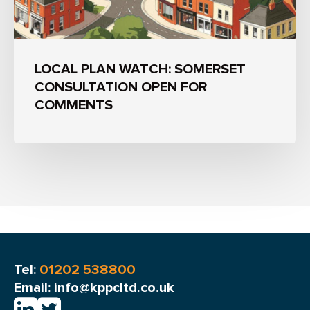
LOCAL PLAN WATCH: SOMERSET
CONSULTATION OPEN FOR
COMMENTS
Tel:
01202 538800
Email: info@kppcltd.co.uk