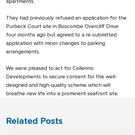
apartments.
They had previously refused an application for the
Purbeck Court site in Boscombe Overcliff Drive
four months ago but agreed to a re-submitted
application with minor changes to parking
arrangements.
We were pleased to act for Collerino
Developments to secure consent for this well-
designed and high-quality scheme which will
breathe new life into a prominent seafront site.
Related Posts