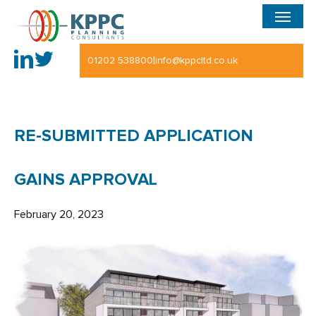
Menu
Skip
to
main
|
01202 538800
info@kppcltd.co.uk
content
RE-SUBMITTED APPLICATION
GAINS APPROVAL
February 20, 2023