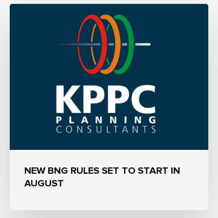
NEW BNG RULES SET TO START IN
AUGUST