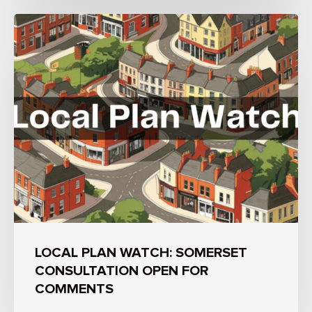
LOCAL PLAN WATCH: SOMERSET
CONSULTATION OPEN FOR
COMMENTS