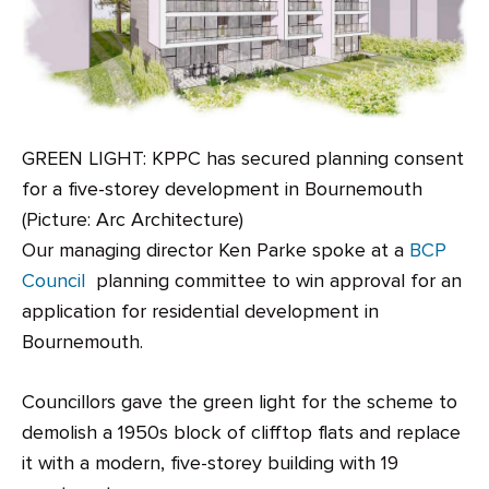
GREEN LIGHT: KPPC has secured planning consent
for a five-storey development in Bournemouth
(Picture: Arc Architecture)
Our managing director Ken Parke spoke at a
BCP
Council
planning committee to win approval for an
application for residential development in
Bournemouth.
Councillors gave the green light for the scheme to
demolish a 1950s block of clifftop flats and replace
it with a modern, five-storey building with 19