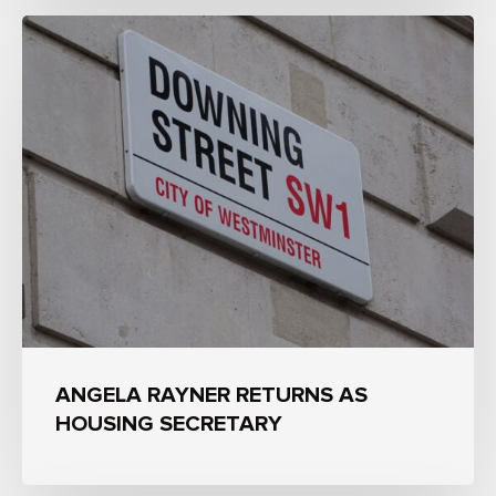
ANGELA RAYNER RETURNS AS
HOUSING SECRETARY