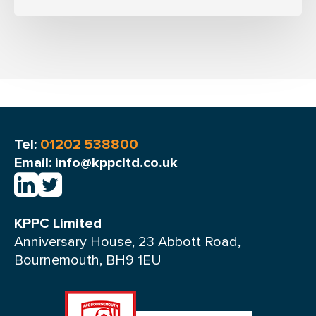
Tel:
01202 538800
Email: info@kppcltd.co.uk
KPPC Limited
Anniversary House, 23 Abbott Road,
Bournemouth, BH9 1EU